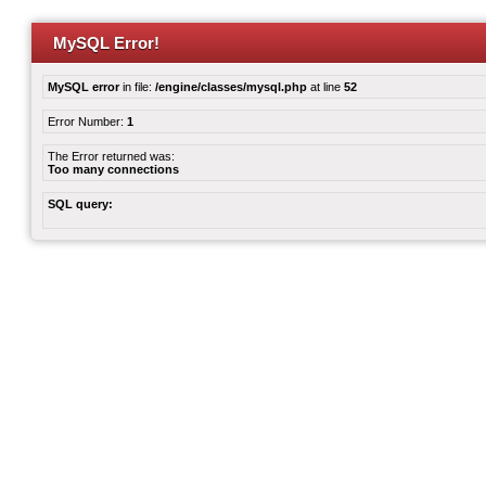
MySQL Error!
MySQL error
in file:
/engine/classes/mysql.php
at line
52
Error Number:
1
The Error returned was:
Too many connections
SQL query: